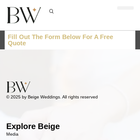
Fill Out The Form Below For A Free
Quote
© 2025 by Beige Weddings. All rights reserved
Explore Beige
Media