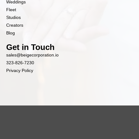
Weddings
Fleet
Studios
Creators
Blog
Get in Touch
sales@beigecorporation.io
323-826-7230
Privacy Policy