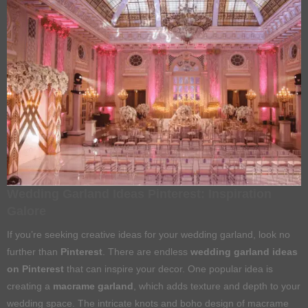
Wedding Garland Ideas Pinterest: Inspiration
Galore
If you’re seeking creative ideas for your wedding garland, look no
further than
Pinterest
. There are endless
wedding garland ideas
on Pinterest
that can inspire your decor. One popular idea is
creating a
macrame garland
, which adds texture and depth to your
wedding space. The intricate knots and boho design of macrame