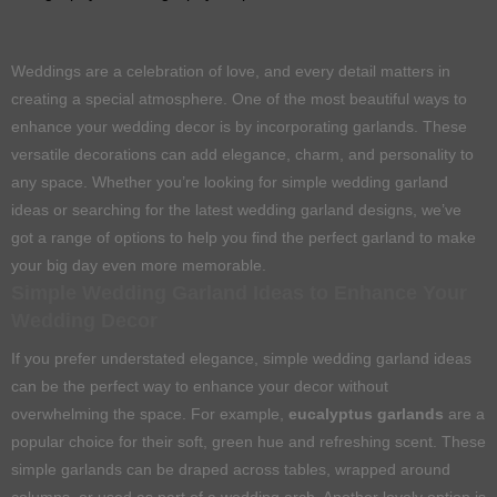
Weddings are a celebration of love, and every detail matters in
creating a special atmosphere. One of the most beautiful ways to
enhance your wedding decor is by incorporating garlands. These
versatile decorations can add elegance, charm, and personality to
any space. Whether you’re looking for simple wedding garland
ideas or searching for the latest wedding garland designs, we’ve
got a range of options to help you find the perfect garland to make
your big day even more memorable.
Simple Wedding Garland Ideas to Enhance Your
Wedding Decor
If you prefer understated elegance, simple wedding garland ideas
can be the perfect way to enhance your decor without
overwhelming the space. For example,
eucalyptus garlands
are a
popular choice for their soft, green hue and refreshing scent. These
simple garlands can be draped across tables, wrapped around